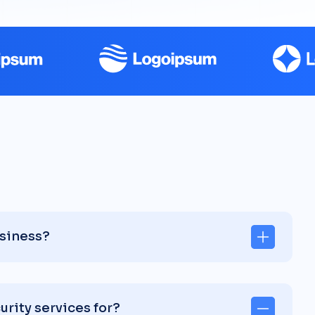
usiness?
rity services for?