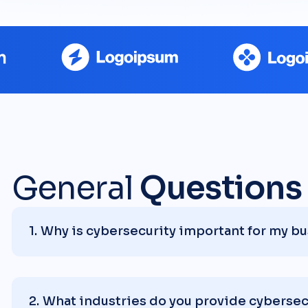
General
Questions
Why is cybersecurity important for my b
What industries do you provide cybersecu