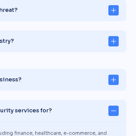
threat?
stry?
usiness?
rity services for?
luding finance, healthcare, e-commerce, and