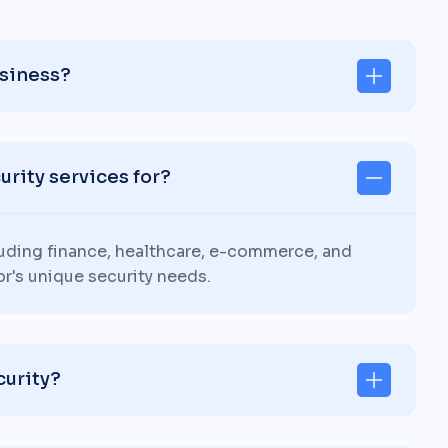
usiness?
rity services for?
luding finance, healthcare, e-commerce, and
or's unique security needs.
curity?