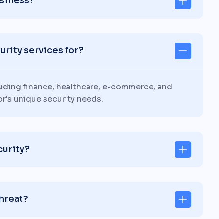
usiness?
rity services for?
luding finance, healthcare, e-commerce, and
or's unique security needs.
curity?
threat?