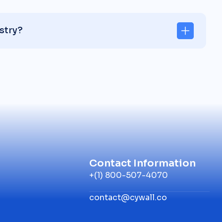
stry?
Contact Information
+(1) 800-507-4070
contact@cywall.co