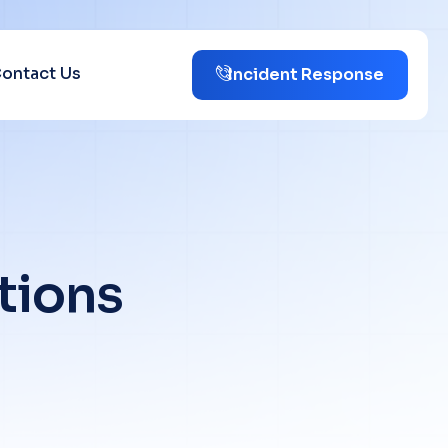
ontact Us
Incident Response
t
i
o
n
s