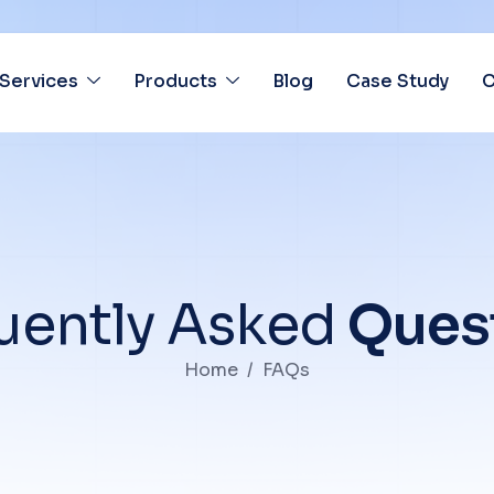
Services
Products
Blog
Case Study
C
u
e
n
t
l
y
A
s
k
e
d
Q
u
e
s
Home
FAQs