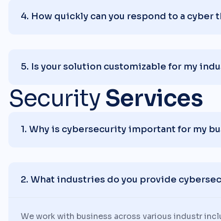
How quickly can you respond to a cyber 
Is your solution customizable for my indu
Security
Services
Why is cybersecurity important for my b
What industries do you provide cybersecu
We work with business across various industr inc