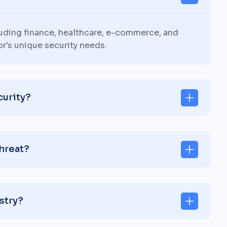
luding finance, healthcare, e-commerce, and
or's unique security needs.
curity?
threat?
stry?