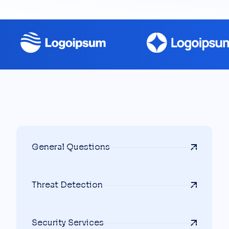
General Questions
Threat Detection
Security Services