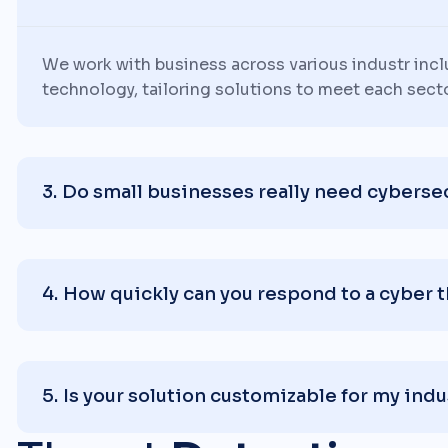
We work with business across various industr inc
technology, tailoring solutions to meet each sect
Do small businesses really need cyberse
How quickly can you respond to a cyber 
Is your solution customizable for my indu