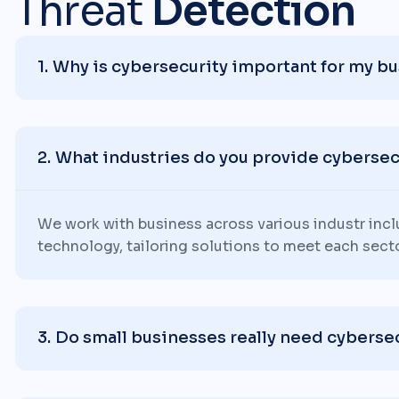
Threat
Detection
Why is cybersecurity important for my b
What industries do you provide cybersecu
We work with business across various industr inc
technology, tailoring solutions to meet each sect
Do small businesses really need cyberse