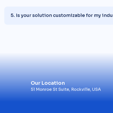
Is your solution customizable for my indu
Our Location
51 Monroe St Suite, Rockville, USA