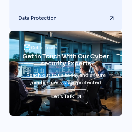
Data Protection
Get In Touch
Get in Touch With Our Cyber
security Experts
Reach out to us today and ensure
your business stays protected.
Let's Talk