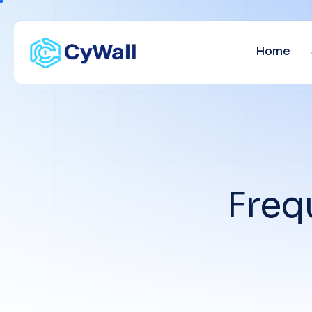
Home
F
r
e
q