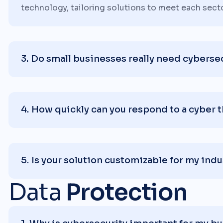
technology, tailoring solutions to meet each sect
Do small businesses really need cyberse
How quickly can you respond to a cyber 
Is your solution customizable for my indu
Data
Protection