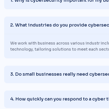
Why is cybersecurity important for my b
What industries do you provide cybersecu
We work with business across various industr inc
technology, tailoring solutions to meet each sect
Do small businesses really need cyberse
How quickly can you respond to a cyber 