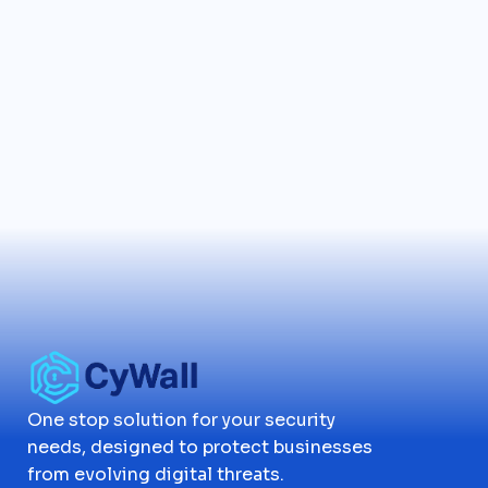
One stop solution for your security
needs, designed to protect businesses
from evolving digital threats.