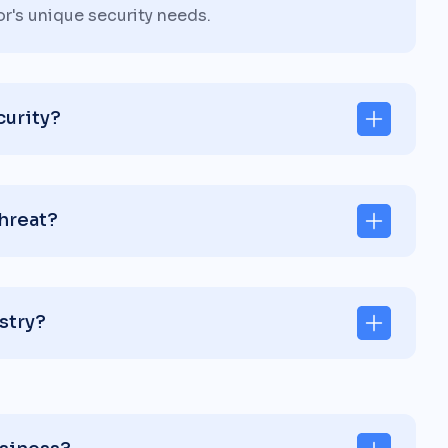
or's unique security needs.
curity?
threat?
stry?