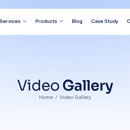
Services
Products
Blog
Case Study
C
V
i
d
e
o
G
a
l
l
e
r
y
Home
Video Gallery