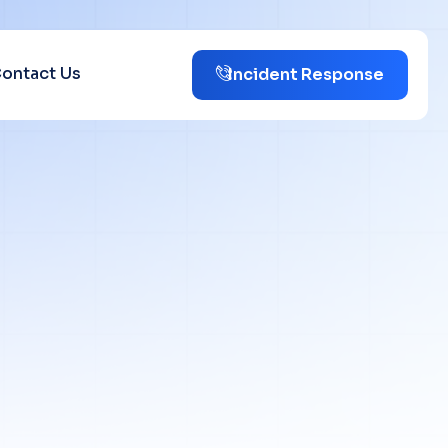
ontact Us
Incident Response