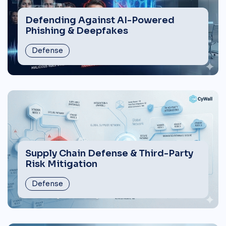
Defending Against AI-Powered
Phishing & Deepfakes
Defense
Supply Chain Defense & Third-Party
Risk Mitigation
Defense