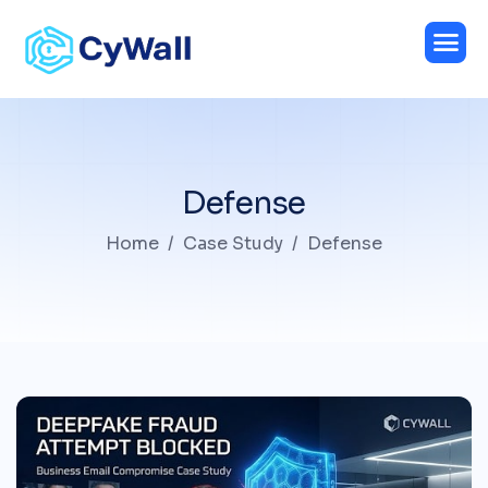
Defense
Home
Case Study
Defense