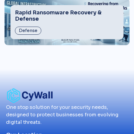
Rapid Ransomware Recovery &
Defense
Defense
One stop solution for your security needs,
designed to protect businesses from evolving
digital threats.